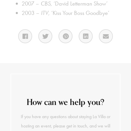
2007 –
CBS
, ‘David Letterman Show’
2003 –
ITV
, ‘Kiss Your Boss Goodbye’
How can we help you?
If you have any questions about staying La Villa or
hosting an event, please get in touch, and we will