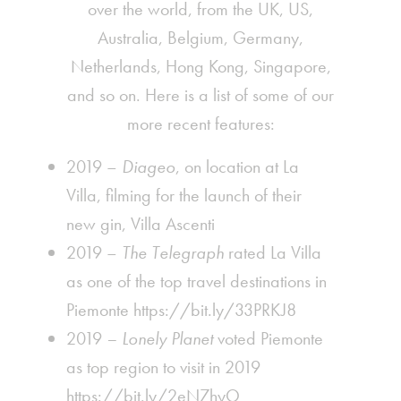
over the world, from the UK, US,
Australia, Belgium, Germany,
Netherlands, Hong Kong, Singapore,
and so on. Here is a list of some of our
more recent features:
2019 –
Diageo
,
on location at La
Villa
, filming for the launch of their
new gin, Villa Ascenti
2019 –
The Telegraph
rated La Villa
as one of the top travel destinations in
Piemonte
https://bit.ly/33PRKJ8
2019
– Lonely Planet
voted Piemonte
as top region to visit in 2019
https://bit.ly/2eN7hyO