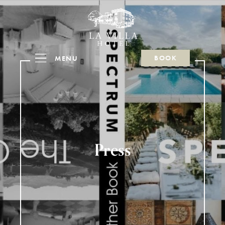
BOOK
MENU
Press