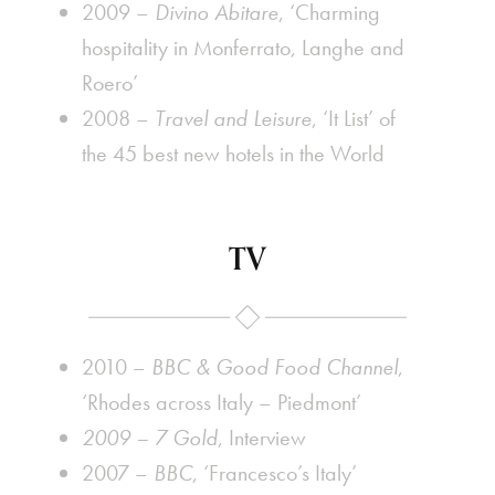
2009 –
Divino Abitare
, ‘Charming
hospitality in Monferrato, Langhe and
Roero’
2008 –
Travel and Leisure
, ‘It List’ of
the 45 best new hotels in the World
TV
2010 –
BBC &
Good Food Channel
,
‘Rhodes across Italy – Piedmont’
2009 – 7 Gold
, Interview
2007 –
BBC
, ‘Francesco’s Italy’