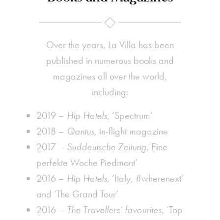
Over the years, La Villa has been
published in numerous books and
magazines all over the world,
including:
2019 –
Hip Hotels
, ‘Spectrum’
2018 –
Qantus
, in-flight magazine
2017 –
Suddeutsche Zeitung
,’Eine
perfekte Woche Piedmont’
2016 –
Hip Hotels
, ‘Italy, #wherenext’
and ‘The Grand Tour’
2016 –
The Travellers’ favourites
, ‘Top