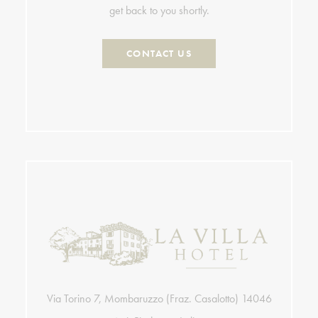
get back to you shortly.
CONTACT US
Via Torino 7, Mombaruzzo (Fraz. Casalotto) 14046