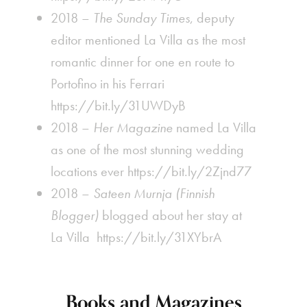
2018 –
The Sunday Times
, deputy
editor mentioned La Villa as the most
romantic dinner for one
en route to
Portofino in his Ferrari
https://bit.ly/31UWDyB
2018 –
Her Magazine
named La Villa
as one of the most stunning wedding
locations ever
https://bit.ly/2Zjnd77
2018 –
Sateen Murnja (Finnish
Blogger)
blogged about her stay at
La Villa
https://bit.ly/31XYbrA
Books and Magazines