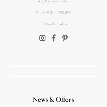
Asti, Piedmont, Italien
TEL:
+39 0141 793 890
info@lavillahotel.net
News & Offers