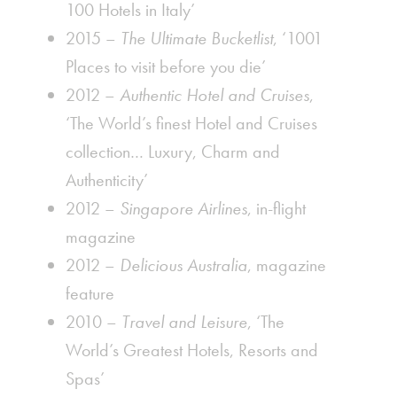
100 Hotels in Italy’
2015 –
The Ultimate Bucketlist
, ‘1001
Places to visit before you die’
2012 –
Authentic Hotel and Cruises
,
‘The World’s finest Hotel and Cruises
collection… Luxury, Charm and
Authenticity’
2012 –
Singapore Airlines
, in-flight
magazine
2012 –
Delicious Australia
, magazine
feature
2010 –
Travel and Leisure
, ‘The
World’s Greatest Hotels, Resorts and
Spas’