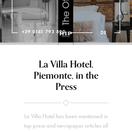
+39 0141 793 890
DE
La Villa Hotel,
Piemonte, in the
Press
La Villa Hotel has been mentioned in
top press and newspaper articles all