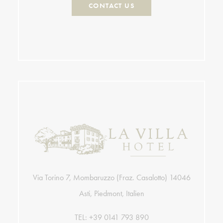
CONTACT US
Via Torino 7, Mombaruzzo (Fraz. Casalotto) 14046
Asti, Piedmont, Italien
TEL:
+39 0141 793 890