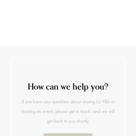
+39 0141 793 890
DE
How can we help you?
If you have any questions about staying La Villa or
hosting an event, please get in touch, and we will
get back to you shortly.