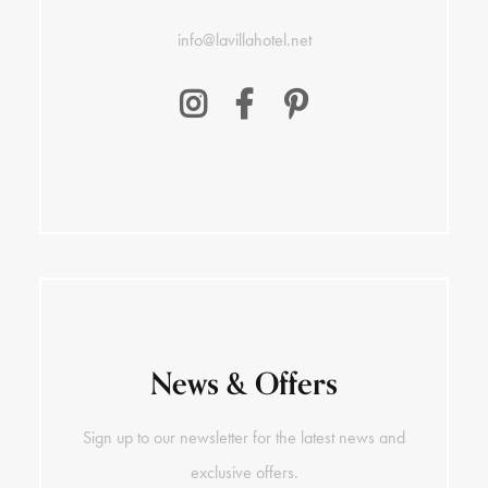
info@lavillahotel.net
News & Offers
Sign up to our newsletter for the latest news and
exclusive offers.