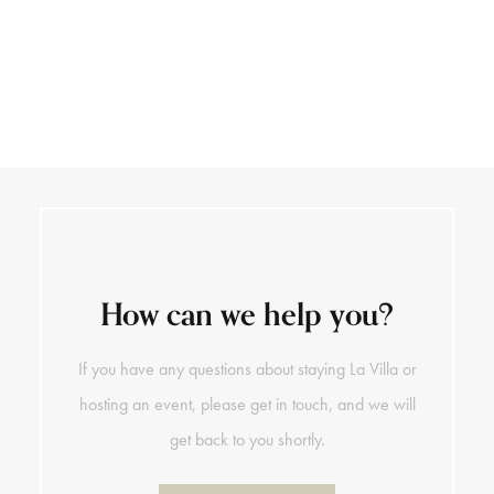
+39 0141 793 890
DE
How can we help you?
If you have any questions about staying La Villa or
hosting an event, please get in touch, and we will
get back to you shortly.