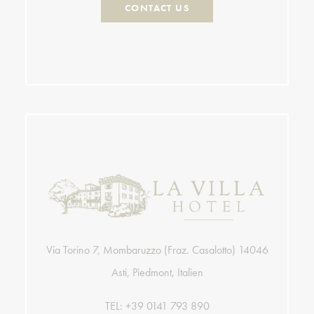
CONTACT US
Via Torino 7, Mombaruzzo (Fraz. Casalotto) 14046
Asti, Piedmont, Italien
TEL:
+39 0141 793 890