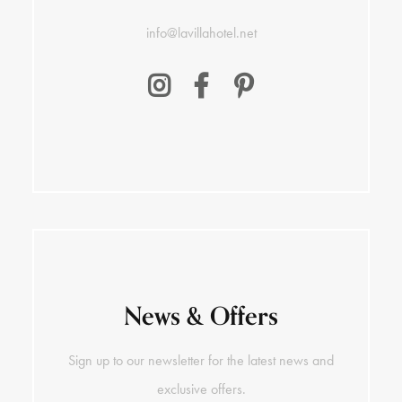
info@lavillahotel.net
News & Offers
Sign up to our newsletter for the latest news and
exclusive offers.